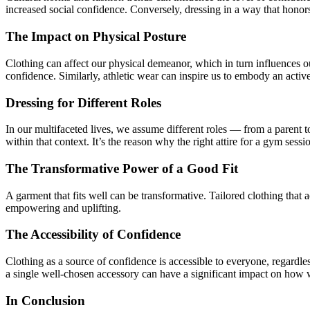
increased social confidence. Conversely, dressing in a way that honors c
The Impact on Physical Posture
Clothing can affect our physical demeanor, which in turn influences ou
confidence. Similarly, athletic wear can inspire us to embody an activ
Dressing for Different Roles
In our multifaceted lives, we assume different roles — from a parent to 
within that context. It’s the reason why the right attire for a gym sess
The Transformative Power of a Good Fit
A garment that fits well can be transformative. Tailored clothing that
empowering and uplifting.
The Accessibility of Confidence
Clothing as a source of confidence is accessible to everyone, regardle
a single well-chosen accessory can have a significant impact on how 
In Conclusion