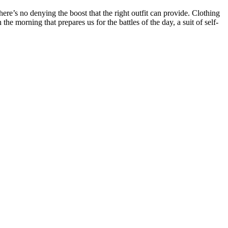
ere’s no denying the boost that the right outfit can provide. Clothing
 morning that prepares us for the battles of the day, a suit of self-