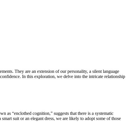
elements. They are an extension of our personality, a silent language
nfidence. In this exploration, we delve into the intricate relationship
n as “enclothed cognition,” suggests that there is a systematic
 smart suit or an elegant dress, we are likely to adopt some of those