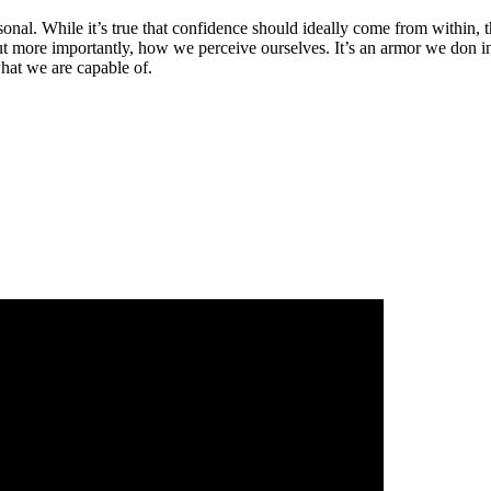
al. While it’s true that confidence should ideally come from within, th
more importantly, how we perceive ourselves. It’s an armor we don in the
hat we are capable of.