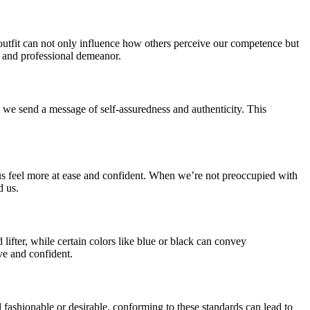
 outfit can not only influence how others perceive our competence but
, and professional demeanor.
, we send a message of self-assuredness and authenticity. This
e us feel more at ease and confident. When we’re not preoccupied with
d us.
lifter, while certain colors like blue or black can convey
ve and confident.
d fashionable or desirable, conforming to these standards can lead to