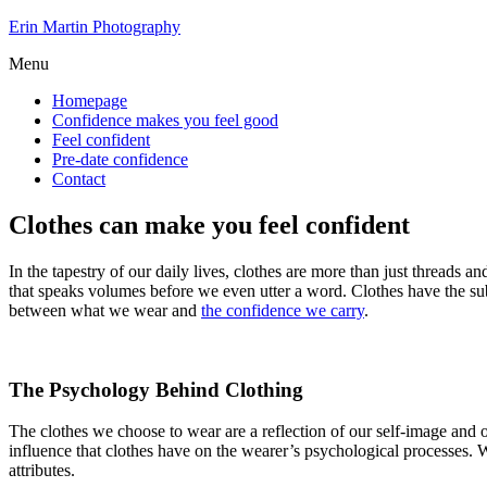
Skip
Erin Martin Photography
to
Menu
the
content
Homepage
Confidence makes you feel good
Feel confident
Pre-date confidence
Contact
Clothes can make you feel confident
In the tapestry of our daily lives, clothes are more than just threads a
that speaks volumes before we even utter a word. Clothes have the subt
between what we wear and
the confidence we carry
.
The Psychology Behind Clothing
The clothes we choose to wear are a reflection of our self-image and 
influence that clothes have on the wearer’s psychological processes. W
attributes.