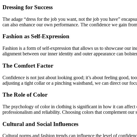
Dressing for Success
The adage “dress for the job you want, not the job you have” encapsul
can also enhance our own performance. The confidence we gain from lo
Fashion as Self-Expression
Fashion is a form of self-expression that allows us to showcase our in
alignment between our inner identity and outer appearance can bolster o
The Comfort Factor
Confidence is not just about looking good; it’s about feeling good, t
adjusting a tight collar or a pinching waistband, we can direct our f
The Role of Color
The psychology of color in clothing is significant in how it can affec
professionalism and reliability. Choosing colors that complement our s
Cultural and Social Influences
Cultural norms and fashion trends can influence the level of confidenc