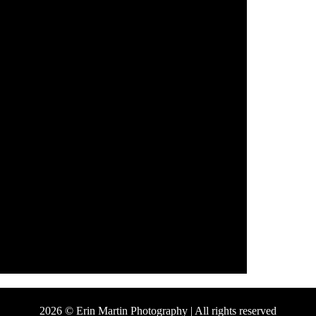
2026 © Erin Martin Photography | All rights reserved