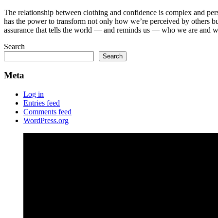
The relationship between clothing and confidence is complex and person
has the power to transform not only how we’re perceived by others but 
assurance that tells the world — and reminds us — who we are and w
Search
Search
Meta
Log in
Entries feed
Comments feed
WordPress.org