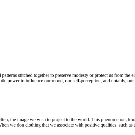
nd patterns stitched together to preserve modesty or protect us from the 
le power to influence our mood, our self-perception, and notably, our co
often, the image we wish to project to the world. This phenomenon, know
hen we don clothing that we associate with positive qualities, such as a