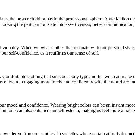
ates the power clothing has in the professional sphere. A well-tailored
oking the part can translate into assertiveness, better communication
dividuality. When we wear clothes that resonate with our personal style
ur self-confidence, as it reaffirms our sense of self.
oo. Comfortable clothing that suits our body type and fits well can mak
ocus outward, engaging more freely and confidently with the world aroun
t our mood and confidence. Wearing bright colors can be an instant mood 
kin tone can also enhance our self-esteem, making us feel more attracti
e we derive from our clothes. In societies where certain attire is deeme