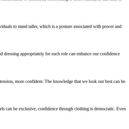
iduals to stand taller, which is a posture associated with power and
, and dressing appropriately for each role can enhance our confidence
 extension, more confident. The knowledge that we look our best can be
bels can be exclusive, confidence through clothing is democratic. Even