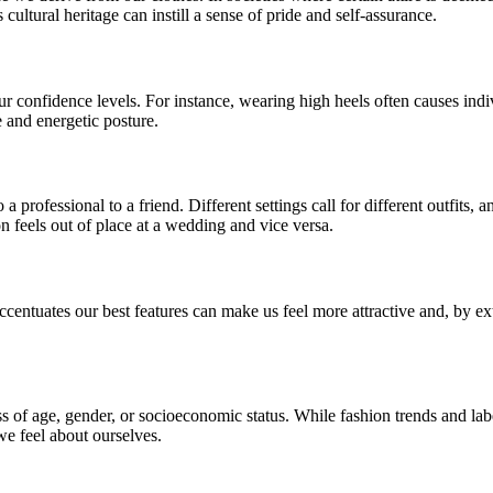
ultural heritage can instill a sense of pride and self-assurance.
r confidence levels. For instance, wearing high heels often causes indiv
e and energetic posture.
a professional to a friend. Different settings call for different outfits
ion feels out of place at a wedding and vice versa.
 accentuates our best features can make us feel more attractive and, by
ss of age, gender, or socioeconomic status. While fashion trends and la
we feel about ourselves.