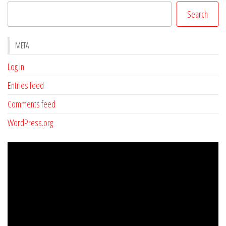
Search
META
Log in
Entries feed
Comments feed
WordPress.org