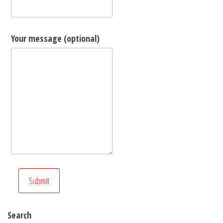
Your message (optional)
Search