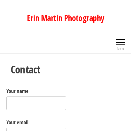
Skip
to
Erin Martin Photography
the
content
Menu
Contact
Your name
Your email